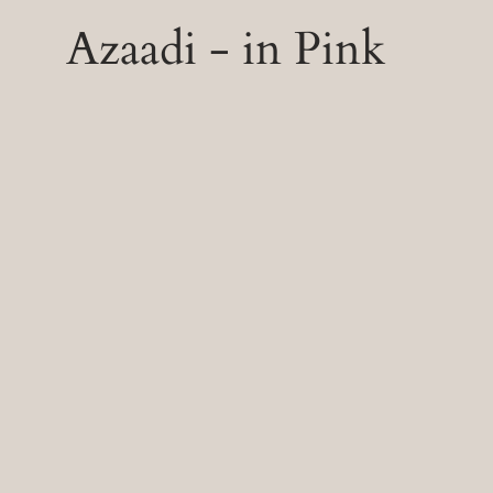
Azaadi - in Pink