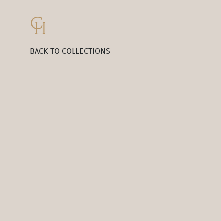
BACK TO COLLECTIONS