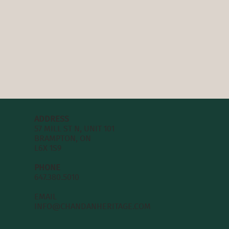
ADDRESS
57 MILL ST N, UNIT 101
BRAMPTON, ON
L6X 1S9
PHONE
647.380.5010
EMAIL
INFO@CHANDANHERITAGE.COM