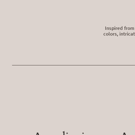
Inspired from 
colors, intric