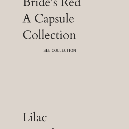
Bride's Red
A Capsule
Collection
SEE COLLECTION
Lilac