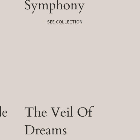
Symphony
SEE COLLECTION
de
The Veil Of
Dreams