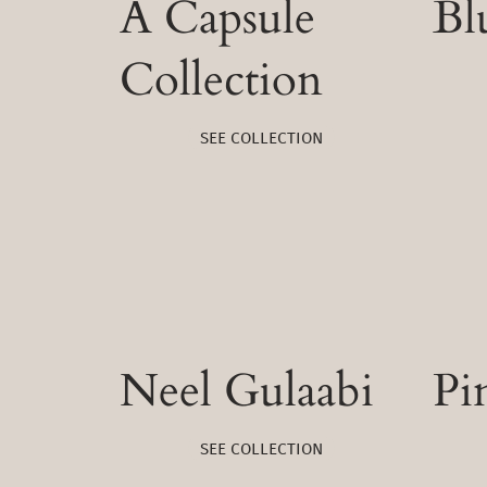
A Capsule
Bl
Collection
SEE COLLECTION
Neel Gulaabi
Pi
SEE COLLECTION