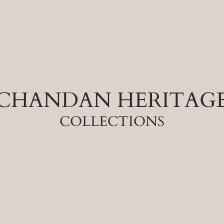
CHANDAN HERITAG
COLLECTIONS