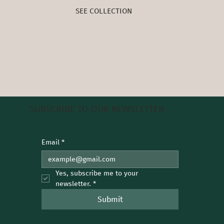
SEE COLLECTION
SUBSCRIBE TO OUR NEWSLETTER
Email
*
Yes, subscribe me to your 
newsletter.
*
Submit