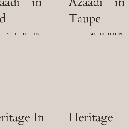
aadi - in
Azaadi - in
d
Taupe
SEE COLLECTION
SEE COLLECTION
ritage In
Heritage