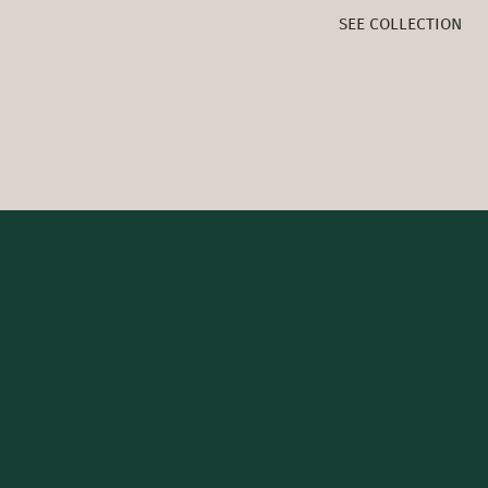
SEE COLLECTION