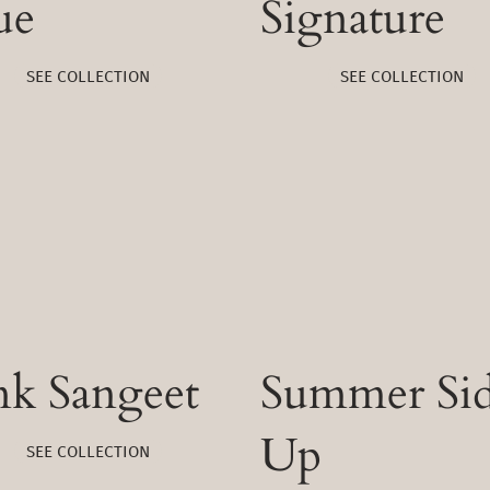
ue
Signature
SEE COLLECTION
SEE COLLECTION
nk Sangeet
Summer Si
Up
SEE COLLECTION