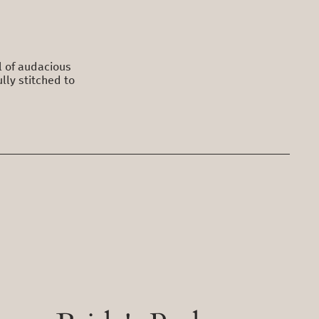
ll of audacious
lly stitched to