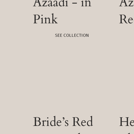
Azaadi - in
Az
Pink
Re
SEE COLLECTION
Bride’s Red
He