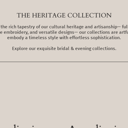
THE HERITAGE COLLECTION
the rich tapestry of our cultural heritage and artisanship— fu
ate embroidery, and versatile designs— our collections are artfu
embody a timeless style with effortless sophistication.
Explore our exquisite bridal & evening collections.